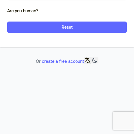
Are you human?
Reset
Or
create a free account