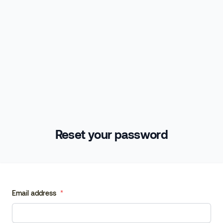
Reset your password
Email address
*